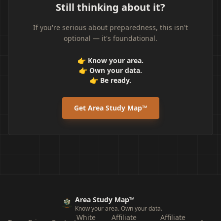
Still thinking about it?
If you're serious about preparedness, this isn't
optional — it's foundational.
👉 Know your area.
👉 Own your data.
👉 Be ready.
Get Area Study Map™
Area Study Map™
Know your area. Own your data.
White
Affiliate
Affiliate