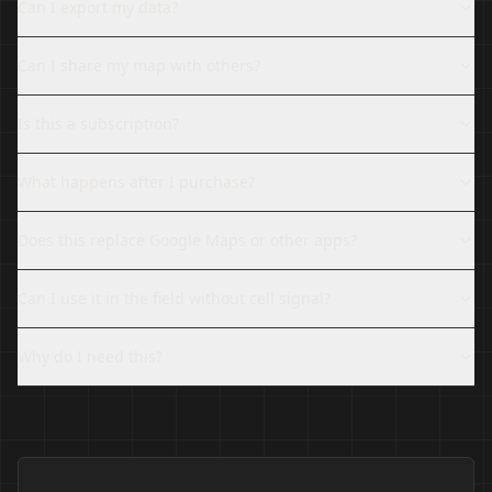
Can I export my data?
Can I share my map with others?
Is this a subscription?
What happens after I purchase?
Does this replace Google Maps or other apps?
Can I use it in the field without cell signal?
Why do I need this?