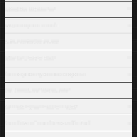
Who is this software for?
Where is my data stored?
Is my information private?
What can I map or track?
Can I organize my data into categories?
Can I search and filter my data?
Can I use my own maps or images?
Can I draw routes and zones on the map?