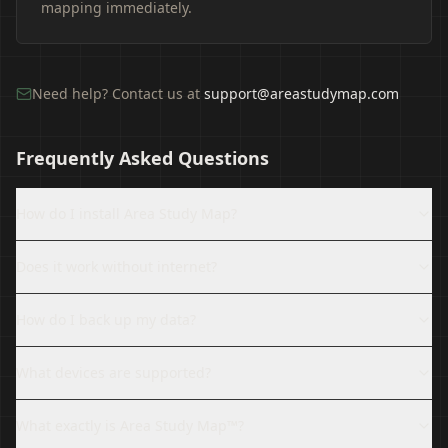
mapping immediately.
Need help? Contact us at
support@areastudymap.com
Frequently Asked Questions
How do I install Area Study Map?
Does it work without internet?
How do I back up my data?
What devices are supported?
What exactly is Area Study Map™?