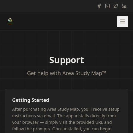
Support
Get help with Area Study Map™
Getting Started
After purchasing Area Study Map, you'll receive setup
instructions via email. The app installs directly from
your browser — simply visit the provided URL and
follow the prompts. Once installed, you can begin