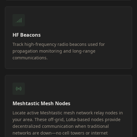
HF Beacons
Track high-frequency radio beacons used for
propagation monitoring and long-range
communications.
Meshtastic Mesh Nodes
Locate active Meshtastic mesh network relay nodes in
your area. These off-grid, LoRa-based nodes provide
decentralized communication when traditional
networks are down—no cell towers or internet