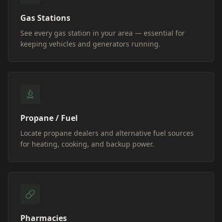
Gas Stations
See every gas station in your area — essential for
keeping vehicles and generators running.
Propane / Fuel
Locate propane dealers and alternative fuel sources
for heating, cooking, and backup power.
Pharmacies