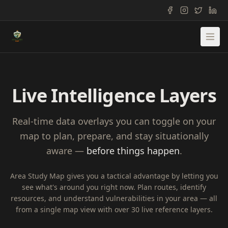
Live Intelligence Layers
Real-time data overlays you can toggle on your
map to plan, prepare, and stay situationally
aware —
before things happen
.
Area Study Map gives you a tactical advantage by letting you
see what's around you right now. Plan routes, identify
resources, and understand vulnerabilities in your area — all
from a single map view with over 30 live reference layers.