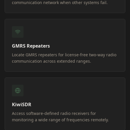
communication network when other systems fail.
GMRS Repeaters
Locate GMRS repeaters for license-free two-way radio
communication across extended ranges.
KiwiSDR
Access software-defined radio receivers for
monitoring a wide range of frequencies remotely.