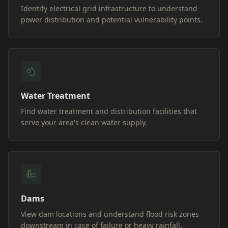
Identify electrical grid infrastructure to understand
power distribution and potential vulnerability points.
Water Treatment
Find water treatment and distribution facilities that
serve your area's clean water supply.
Dams
View dam locations and understand flood risk zones
downstream in case of failure or heavy rainfall.