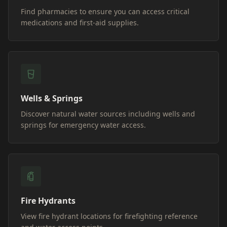
Find pharmacies to ensure you can access critical
medications and first-aid supplies.
Wells & Springs
Discover natural water sources including wells and
springs for emergency water access.
Fire Hydrants
View fire hydrant locations for firefighting reference