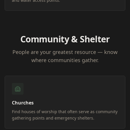
and water access points.
Community & Shelter
People are your greatest resource — know
where communities gather.
Churches
Find houses of worship that often serve as community
gathering points and emergency shelters.