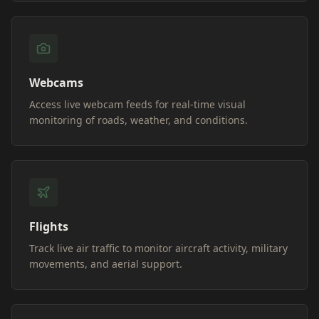
Webcams
Access live webcam feeds for real-time visual
monitoring of roads, weather, and conditions.
Flights
Track live air traffic to monitor aircraft activity, military
movements, and aerial support.