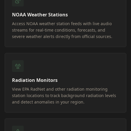
NOAA Weather Stations
Access NOAA weather station feeds with live audio
streams for real-time conditions, forecasts, and
severe weather alerts directly from official sources.
Radiation Monitors
View EPA RadNet and other radiation monitoring
station locations to track background radiation levels
and detect anomalies in your region.