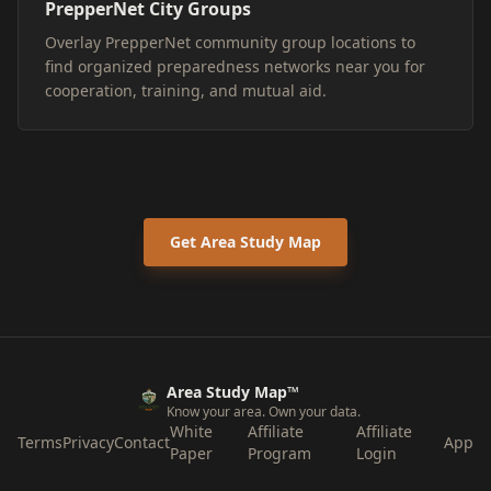
PrepperNet City Groups
Overlay PrepperNet community group locations to
find organized preparedness networks near you for
cooperation, training, and mutual aid.
Get Area Study Map
Area Study Map™
Know your area. Own your data.
White
Affiliate
Affiliate
Terms
Privacy
Contact
App
Paper
Program
Login