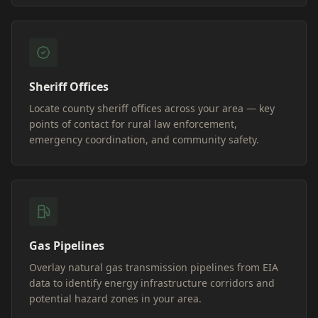
Sheriff Offices
Locate county sheriff offices across your area — key
points of contact for rural law enforcement,
emergency coordination, and community safety.
Gas Pipelines
Overlay natural gas transmission pipelines from EIA
data to identify energy infrastructure corridors and
potential hazard zones in your area.