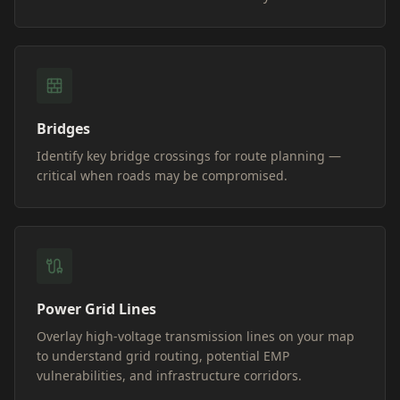
Bridges
Identify key bridge crossings for route planning —
critical when roads may be compromised.
Power Grid Lines
Overlay high-voltage transmission lines on your map
to understand grid routing, potential EMP
vulnerabilities, and infrastructure corridors.