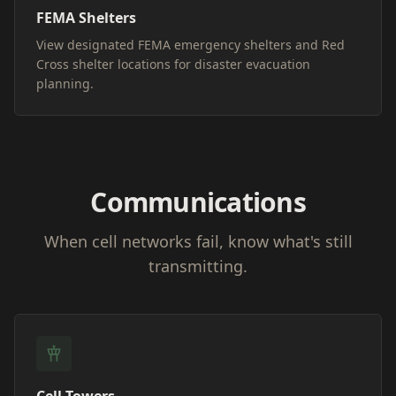
FEMA Shelters
View designated FEMA emergency shelters and Red
Cross shelter locations for disaster evacuation
planning.
Communications
When cell networks fail, know what's still
transmitting.