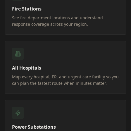
Fire Stations
See fire department locations and understand
response coverage across your region.
All Hospitals
Map every hospital, ER, and urgent care facility so you
can plan the fastest route when minutes matter.
Power Substations