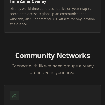
Time Zones Overlay
Display world time zone boundaries on your map to
coordinate across regions, plan communications
windows, and understand UTC offsets for any location
at a glance.
Community Networks
Connect with like-minded groups already
organized in your area.