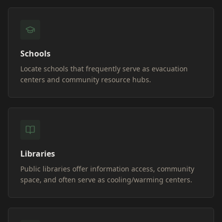
Schools
Locate schools that frequently serve as evacuation
centers and community resource hubs.
Libraries
Public libraries offer information access, community
space, and often serve as cooling/warming centers.