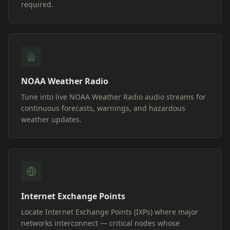
required.
NOAA Weather Radio
Tune into live NOAA Weather Radio audio streams for
continuous forecasts, warnings, and hazardous
weather updates.
Internet Exchange Points
Locate Internet Exchange Points (IXPs) where major
networks interconnect — critical nodes whose