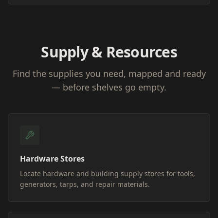
Supply & Resources
Find the supplies you need, mapped and ready
— before shelves go empty.
Hardware Stores
Locate hardware and building supply stores for tools,
generators, tarps, and repair materials.