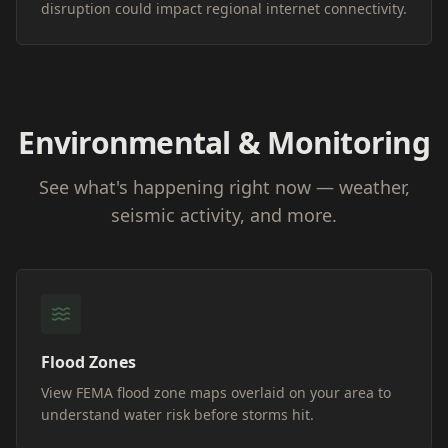
disruption could impact regional internet connectivity.
Environmental & Monitoring
See what's happening right now — weather,
seismic activity, and more.
Flood Zones
View FEMA flood zone maps overlaid on your area to
understand water risk before storms hit.