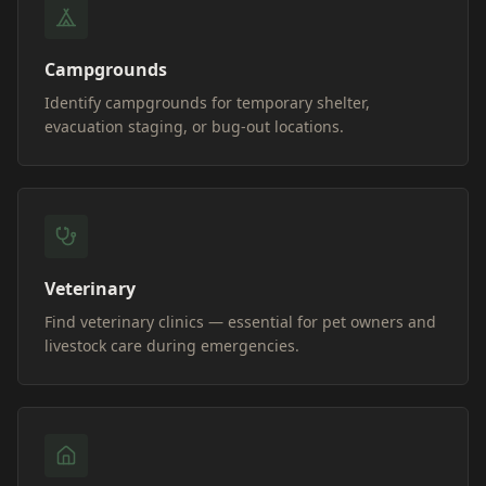
Campgrounds
Identify campgrounds for temporary shelter,
evacuation staging, or bug-out locations.
Veterinary
Find veterinary clinics — essential for pet owners and
livestock care during emergencies.