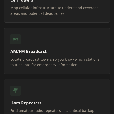
Cell Towers
Map cellular infrastructure to understand coverage
areas and potential dead zones.
AM/FM Broadcast
Locate broadcast towers so you know which stations
to tune into for emergency information.
Ham Repeaters
Find amateur radio repeaters — a critical backup