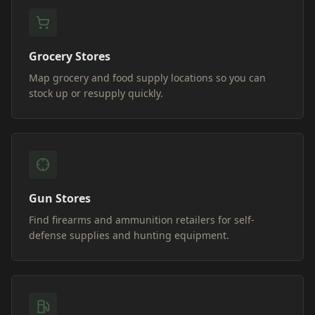
Grocery Stores
Map grocery and food supply locations so you can
stock up or resupply quickly.
Gun Stores
Find firearms and ammunition retailers for self-
defense supplies and hunting equipment.