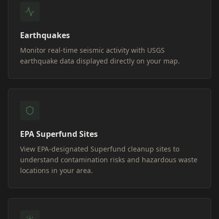
Earthquakes
Monitor real-time seismic activity with USGS
earthquake data displayed directly on your map.
EPA Superfund Sites
View EPA-designated Superfund cleanup sites to
understand contamination risks and hazardous waste
locations in your area.