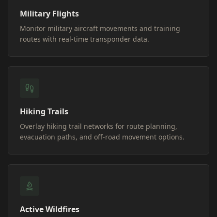
Military Flights
Monitor military aircraft movements and training
routes with real-time transponder data.
Hiking Trails
Overlay hiking trail networks for route planning,
evacuation paths, and off-road movement options.
Active Wildfires