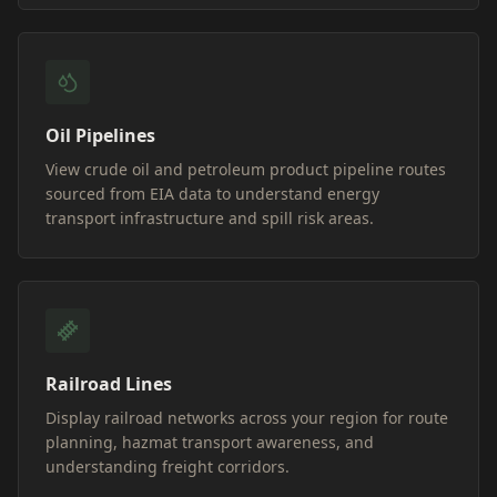
Oil Pipelines
View crude oil and petroleum product pipeline routes
sourced from EIA data to understand energy
transport infrastructure and spill risk areas.
Railroad Lines
Display railroad networks across your region for route
planning, hazmat transport awareness, and
understanding freight corridors.