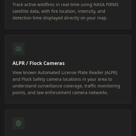
Track active wildfires in real-time using NASA FIRMS
satellite data, with fire location, intensity, and
detection time displayed directly on your map.
ALPR / Flock Cameras
View known Automated License Plate Reader (ALPR)
and Flock Safety camera locations in your area to
understand surveillance coverage, traffic monitoring
points, and law enforcement camera networks.