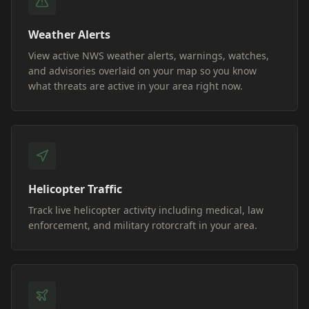
Weather Alerts
View active NWS weather alerts, warnings, watches,
and advisories overlaid on your map so you know
what threats are active in your area right now.
Helicopter Traffic
Track live helicopter activity including medical, law
enforcement, and military rotorcraft in your area.