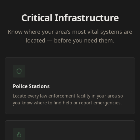
Critical Infrastructure
Know where your area's most vital systems are
located — before you need them.
Police Stations
Locate every law enforcement facility in your area so
you know where to find help or report emergencies.